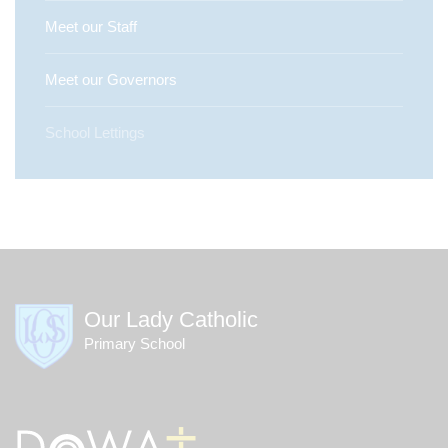
Meet our Staff
Meet our Governors
School Lettings
Our Lady Catholic
Primary School