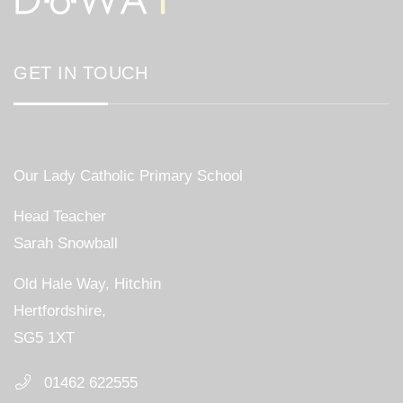
GET IN TOUCH
Our Lady Catholic Primary School
Head Teacher
Sarah Snowball
Old Hale Way, Hitchin
Hertfordshire,
SG5 1XT
01462 622555