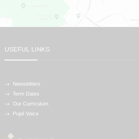
USEFUL LINKS
Newsletters
Term Dates
Our Curriculum
Pupil Voice