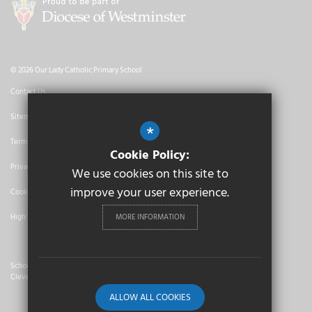
© 2026 Our Lady Catholic Primary School
Contact Us
Sitemap
*
Terms of Use
Cookie Policy:
Privacy Policy
We use cookies on this site to
improve your user experience.
Cookie Usage
MORE INFORMATION
High Visibility Version
School Website Design By
Cleverbox
ALLOW ALL COOKIES