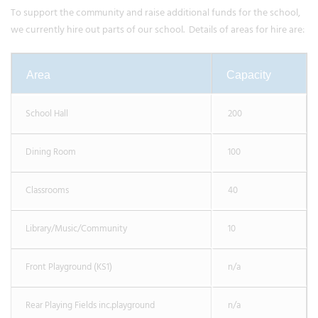
To support the community and raise additional funds for the school,
we currently hire out parts of our school. Details of areas for hire are:
Area
Capacity
School Hall
200
Dining Room
100
Classrooms
40
Library/Music/Community
10
Front Playground (KS1)
n/a
Rear Playing Fields inc.playground
n/a