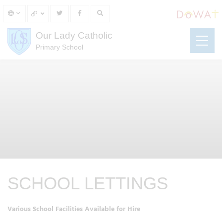
Our Lady Catholic
Primary School
SCHOOL LETTINGS
Various School Facilities Available for Hire