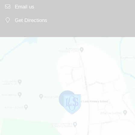
Email us
Get Directions