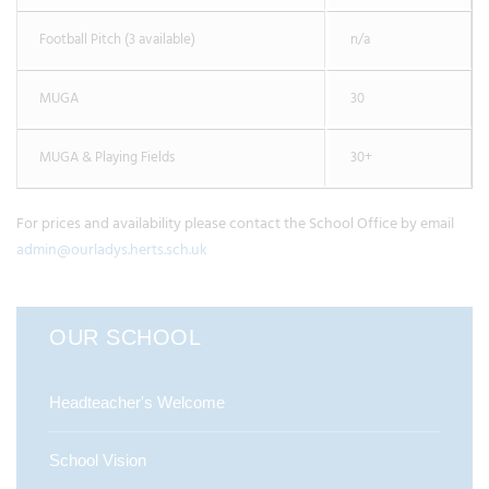
Football Pitch (3 available)
n/a
MUGA
30
MUGA & Playing Fields
30+
For prices and availability please contact the School Office by email
admin@ourladys.herts.sch.uk
OUR SCHOOL
Headteacher's Welcome
School Vision