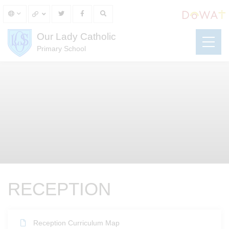
Our Lady Catholic
Primary School
RECEPTION
Reception Curriculum Map