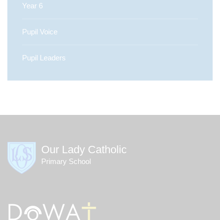
Year 6
Pupil Voice
Pupil Leaders
Our Lady Catholic
Primary School