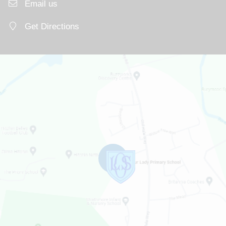
Email us
Get Directions