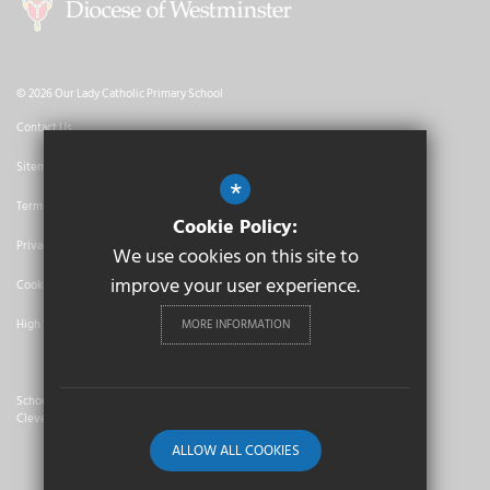
© 2026 Our Lady Catholic Primary School
Contact Us
Sitemap
*
Terms of Use
Cookie Policy:
Privacy Policy
We use cookies on this site to
improve your user experience.
Cookie Usage
MORE INFORMATION
High Visibility Version
School Website Design By
Cleverbox
ALLOW ALL COOKIES