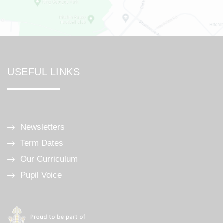
USEFUL LINKS
Newsletters
Term Dates
Our Curriculum
Pupil Voice