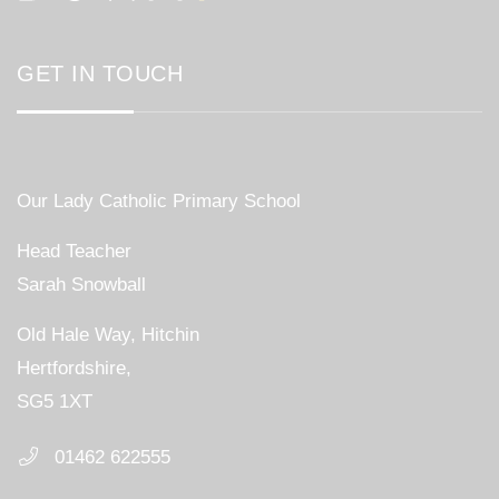
GET IN TOUCH
Our Lady Catholic Primary School
Head Teacher
Sarah Snowball
Old Hale Way, Hitchin
Hertfordshire,
SG5 1XT
01462 622555