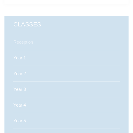
CLASSES
Reception
Year 1
Year 2
Year 3
Year 4
Year 5